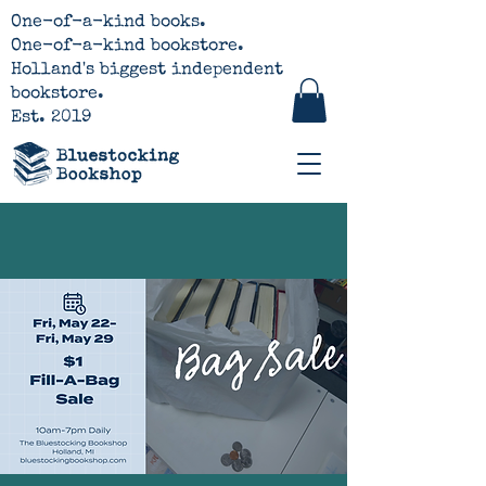
One-of-a-kind books.
One-of-a-kind bookstore.
Holland's biggest independent
bookstore.
Est. 2019