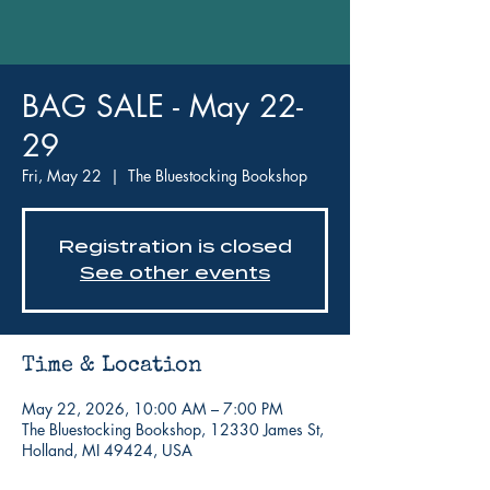
BAG SALE - May 22-
29
Fri, May 22
  |  
The Bluestocking Bookshop
Registration is closed
See other events
Time & Location
May 22, 2026, 10:00 AM – 7:00 PM
The Bluestocking Bookshop, 12330 James St,
Holland, MI 49424, USA