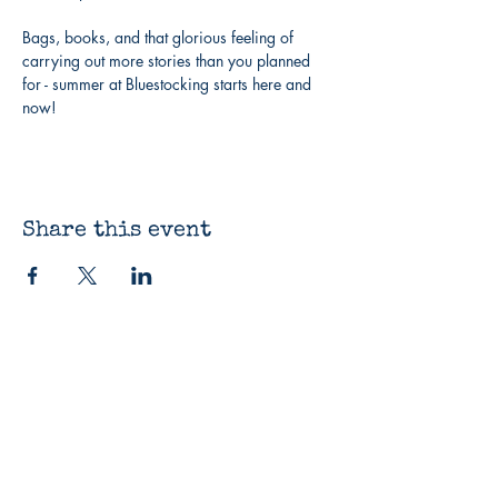
Bags, books, and that glorious feeling of 
carrying out more stories than you planned 
for - summer at Bluestocking starts here and 
now!
Share this event
The Bluestocking
Bookshop