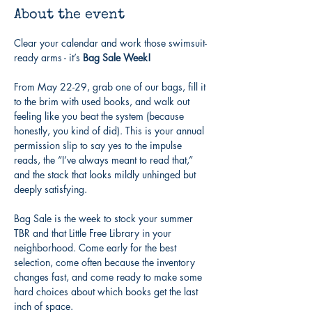
About the event
Clear your calendar and work those swimsuit-
ready arms - it’s 
Bag Sale Week!
From May 22-29, grab one of our bags, fill it 
to the brim with used books, and walk out 
feeling like you beat the system (because 
honestly, you kind of did). This is your annual 
permission slip to say yes to the impulse 
reads, the “I’ve always meant to read that,” 
and the stack that looks mildly unhinged but 
deeply satisfying.
Bag Sale is the week to stock your summer 
TBR and that Little Free Library in your 
neighborhood. Come early for the best 
selection, come often because the inventory 
changes fast, and come ready to make some 
hard choices about which books get the last 
inch of space.