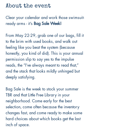
About the event
Clear your calendar and work those swimsuit-
ready arms - it’s 
Bag Sale Week!
From May 22-29, grab one of our bags, fill it 
to the brim with used books, and walk out 
feeling like you beat the system (because 
honestly, you kind of did). This is your annual 
permission slip to say yes to the impulse 
reads, the “I’ve always meant to read that,” 
and the stack that looks mildly unhinged but 
deeply satisfying.
Bag Sale is the week to stock your summer 
TBR and that Little Free Library in your 
neighborhood. Come early for the best 
selection, come often because the inventory 
changes fast, and come ready to make some 
hard choices about which books get the last 
inch of space.