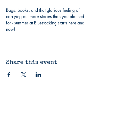
Bags, books, and that glorious feeling of 
carrying out more stories than you planned 
for - summer at Bluestocking starts here and 
now!
Share this event
The Bluestocking
Bookshop