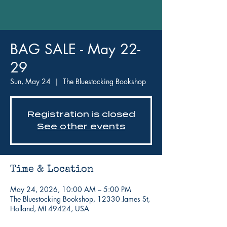
BAG SALE - May 22-
29
Sun, May 24
  |  
The Bluestocking Bookshop
Registration is closed
See other events
Time & Location
May 24, 2026, 10:00 AM – 5:00 PM
The Bluestocking Bookshop, 12330 James St,
Holland, MI 49424, USA