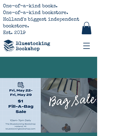
One-of-a-kind books.
One-of-a-kind bookstore.
Holland's biggest independent
bookstore.
Est. 2019