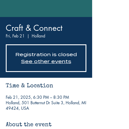
Craft & Connect
Fri, Feb 21
  |  
Holland
Registration is closed
See other events
Time & Location
Feb 21, 2025, 6:30 PM – 8:30 PM
Holland, 501 Butternut Dr Suite 3, Holland, MI
49424, USA
About the event