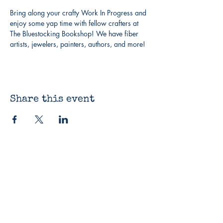
Bring along your crafty Work In Progress and 
enjoy some yap time with fellow crafters at 
The Bluestocking Bookshop! We have fiber 
artists, jewelers, painters, authors, and more!
Share this event
The Bluestocking
Bookshop