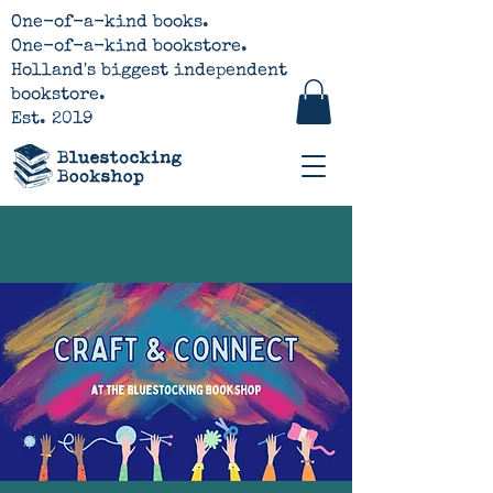
One-of-a-kind books.
One-of-a-kind bookstore.
Holland's biggest independent
bookstore.
Est. 2019