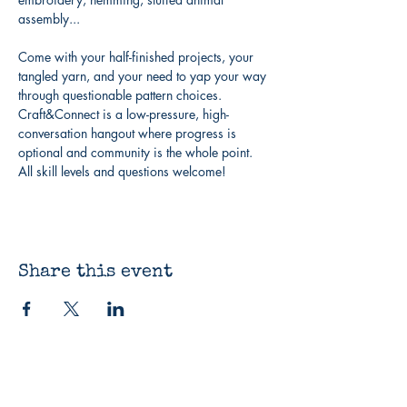
assembly...
Come with your half-finished projects, your 
tangled yarn, and your need to yap your way 
through questionable pattern choices. 
Craft&Connect is a low-pressure, high-
conversation hangout where progress is 
optional and community is the whole point. 
All skill levels and questions welcome!
Share this event