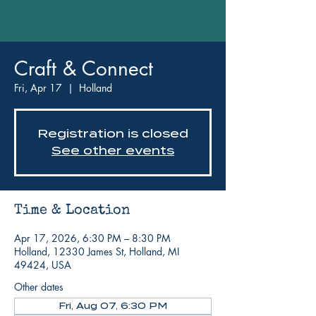
Craft & Connect
Fri, Apr 17
  |  
Holland
Registration is closed
See other events
Time & Location
Apr 17, 2026, 6:30 PM – 8:30 PM
Holland, 12330 James St, Holland, MI
49424, USA
Other dates
Fri, Aug 07, 6:30 PM