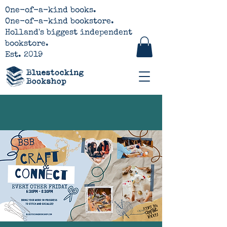
One-of-a-kind books.
One-of-a-kind bookstore.
Holland's biggest independent
bookstore.
Est. 2019