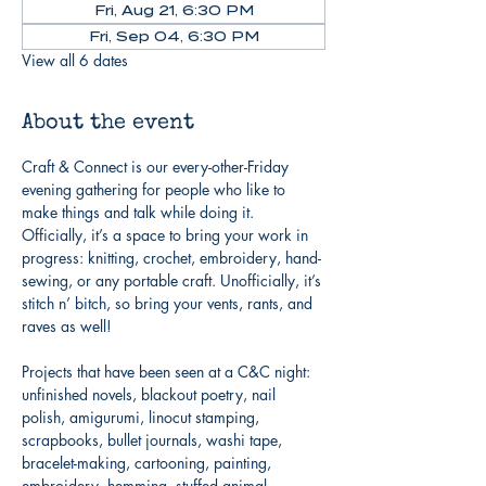
Fri, Aug 21, 6:30 PM
Fri, Sep 04, 6:30 PM
View all 6 dates
About the event
Craft & Connect is our every-other-Friday 
evening gathering for people who like to 
make things and talk while doing it. 
Officially, it’s a space to bring your work in 
progress: knitting, crochet, embroidery, hand-
sewing, or any portable craft. Unofficially, it’s 
stitch n’ bitch, so bring your vents, rants, and 
raves as well!
Projects that have been seen at a C&C night: 
unfinished novels, blackout poetry, nail 
polish, amigurumi, linocut stamping, 
scrapbooks, bullet journals, washi tape, 
bracelet-making, cartooning, painting, 
embroidery, hemming, stuffed animal 