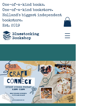
One-of-a-kind books.
One-of-a-kind bookstore.
Holland's biggest independent
bookstore.
Est. 2019