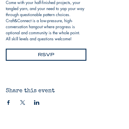
Come with your half-finished projects, your 
tangled yarn, and your need to yap your way 
through questionable pattern choices. 
Craft&Connect is a low-pressure, high-
conversation hangout where progress is 
optional and community is the whole point. 
All skill levels and questions welcome!
RSVP
Share this event