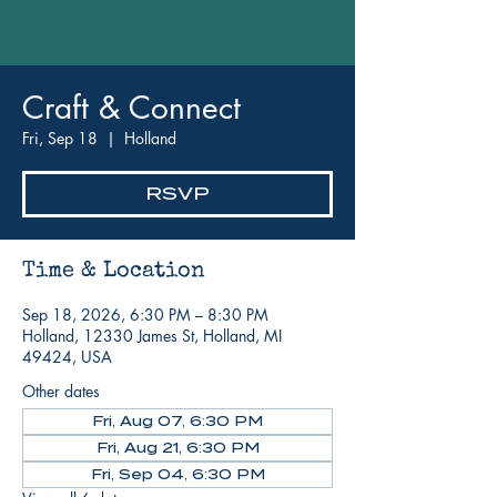
Craft & Connect
Fri, Sep 18
  |  
Holland
RSVP
Time & Location
Sep 18, 2026, 6:30 PM – 8:30 PM
Holland, 12330 James St, Holland, MI
49424, USA
Other dates
Fri, Aug 07, 6:30 PM
Fri, Aug 21, 6:30 PM
Fri, Sep 04, 6:30 PM