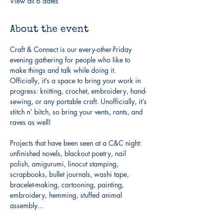
View all 6 dates
About the event
Craft & Connect is our every-other-Friday 
evening gathering for people who like to 
make things and talk while doing it. 
Officially, it’s a space to bring your work in 
progress: knitting, crochet, embroidery, hand-
sewing, or any portable craft. Unofficially, it’s 
stitch n’ bitch, so bring your vents, rants, and 
raves as well!
Projects that have been seen at a C&C night: 
unfinished novels, blackout poetry, nail 
polish, amigurumi, linocut stamping, 
scrapbooks, bullet journals, washi tape, 
bracelet-making, cartooning, painting, 
embroidery, hemming, stuffed animal 
assembly...