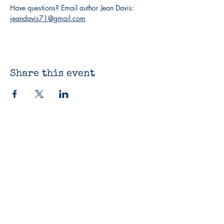
Have questions? Email author Jean Davis: 
jeandavis71@gmail.com
Share this event
The Bluestocking
Bookshop
12330 James St
Holland, MI 49424