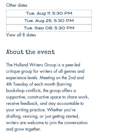
Other dates
Tue, Aug 11, 5:30 PM
Tue, Aug 25, 5:30 PM
Tue, Sep 08, 5:30 PM
View all 8 dates
About the event
The Holland Writers Group is a peer-led 
critique group for writers of all genres and 
experience levels. Meeting on the 2nd and 
4th Tuesday of each month (barring 
bookshop conflicts, the group offers a 
supportive, constructive space to share work, 
receive feedback, and stay accountable to 
your writing practice. Whether you’re 
drafting, revising, or just getting started, 
writers are welcome to join the conversation 
and grow together.