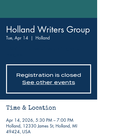
Holland Writers Group
Tue, Apr 14
  |  
Holland
RSVP not required; bring your
pages!
Registration is closed
See other events
Time & Location
Apr 14, 2026, 5:30 PM – 7:00 PM
Holland, 12330 James St, Holland, MI
49424, USA