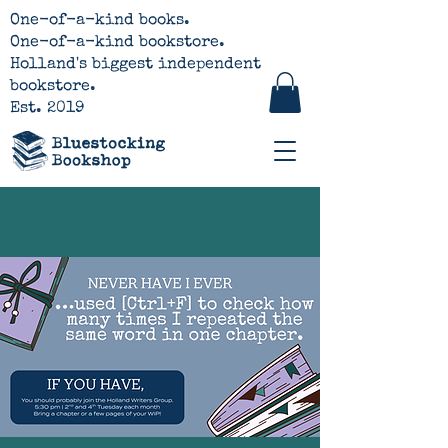
One-of-a-kind books.
One-of-a-kind bookstore.
Holland's biggest independent
bookstore.
Est. 2019