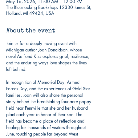
May 16, 2026, 11:00 AM – 12:00 PM
The Bluestocking Bookshop, 12330 James St,
Holland, MI 49424, USA
About the event
Join us for a deeply moving event with 
Michigan author Joan Donaldson, whose 
novel Ae Fond Kiss explores grief, resilience, 
and the enduring ways love shapes the lives 
left behind.
In recognition of Memorial Day, Armed 
Forces Day, and the experiences of Gold Star 
families, Joan will also share the personal 
story behind the breathtaking four-acre poppy 
field near Fennville that she and her husband 
plant each year in honor of their son. The 
field has become a place of reflection and 
healing for thousands of visitors throughout 
June, touching people far beyond West 