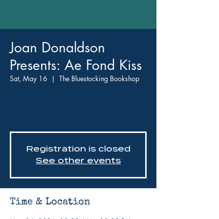
Joan Donaldson
Presents: Ae Fond Kiss
Sat, May 16
  |  
The Bluestocking Bookshop
Learn history of Gold Star
families, Armed Forces Day, and
poppies for remembrance.
Registration is closed
See other events
Time & Location