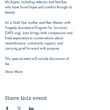
Michigan, including veterans and families 
who have found hope and comfort through its 
beauty.
As a Gold Star mother and Peer Mentor with 
Tragedy Assistance Program for Survivors 
(TAPS.org), Joan brings both compassion and 
lived experience to conversations about 
remembrance, community support, and 
carrying grief forward with purpose.
This special event will include discussion of 
Ae…
Show More
Share this event