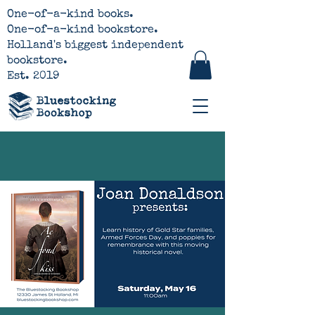
One-of-a-kind books.
One-of-a-kind bookstore.
Holland's biggest independent
bookstore.
Est. 2019