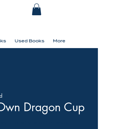
ks
Used Books
More
d
r-Own Dragon Cup
day therapy is expensive.