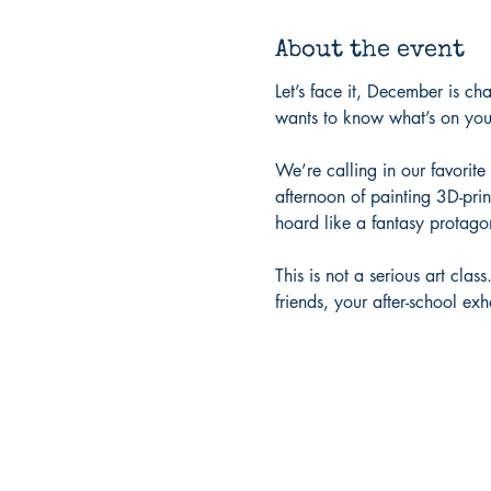
About the event
Let’s face it, December is ch
wants to know what’s on your
We’re calling in our favorit
afternoon of painting 3D-prin
hoard like a fantasy protagon
This is not a serious art cla
friends, your after-school ex