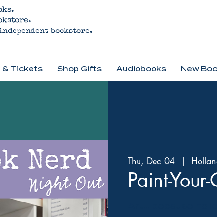
oks.
okstore.
 independent bookstore.
 & Tickets
Shop Gifts
Audiobooks
New Boo
Thu, Dec 04
  |  
Hollan
Paint-You
Art... because holi