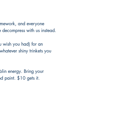
 homework, and everyone 
e decompress with us instead.
u wish you had) for an 
whatever shiny trinkets you 
oblin energy. Bring your 
d paint. $10 gets it.