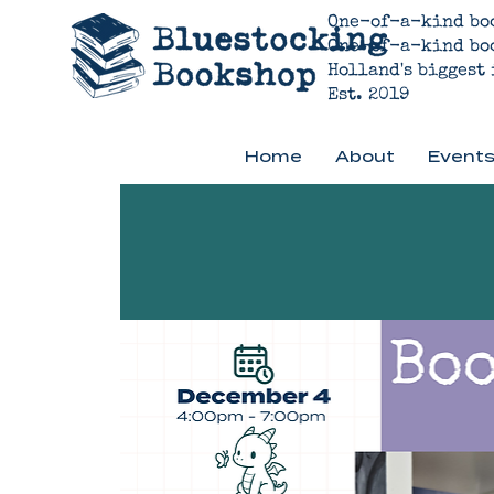
One-of-a-kind bo
One-of-a-kind bo
Holland's biggest
Est. 2019
Home
About
Events