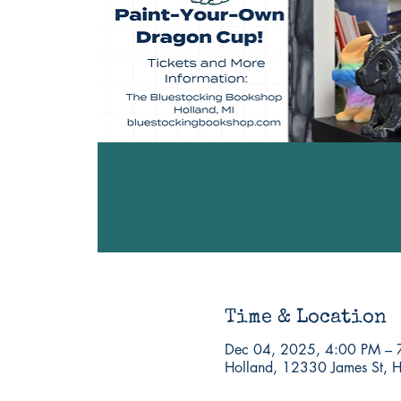
Time & Location
Dec 04, 2025, 4:00 PM – 
Holland, 12330 James St, 