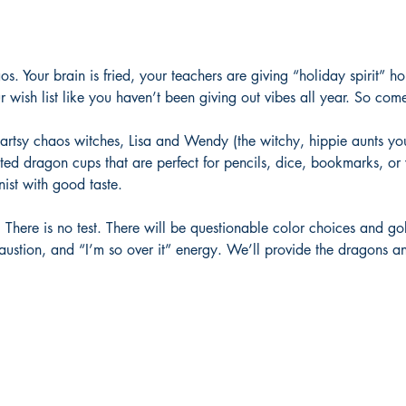
aos. Your brain is fried, your teachers are giving “holiday spirit”
 wish list like you haven’t been giving out vibes all year. So com
e artsy chaos witches, Lisa and Wendy (the witchy, hippie aunts yo
ted dragon cups that are perfect for pencils, dice, bookmarks, or 
ist with good taste.
ss. There is no test. There will be questionable color choices and g
haustion, and “I’m so over it” energy. We’ll provide the dragons an