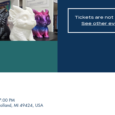
Tickets are not
See other ev
7:00 PM
Holland, MI 49424, USA