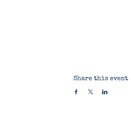
Share this event