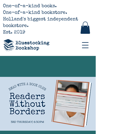
One-of-a-kind books.
One-of-a-kind bookstore.
Holland's biggest independent
bookstore.
Est. 2019