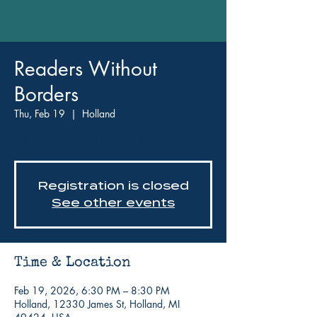
Readers Without
Borders
Thu, Feb 19
  |  
Holland
Expand your horizons!
Registration is closed
See other events
Time & Location
Feb 19, 2026, 6:30 PM – 8:30 PM
Holland, 12330 James St, Holland, MI