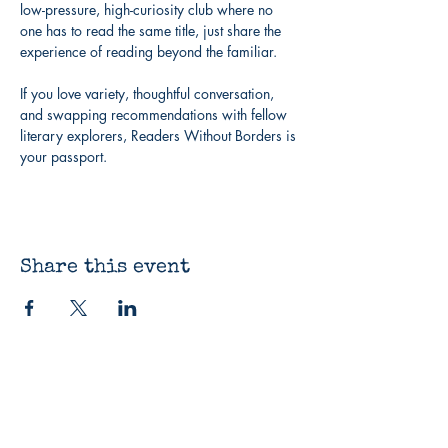
low-pressure, high-curiosity club where no 
one has to read the same title, just share the 
experience of reading beyond the familiar.
If you love variety, thoughtful conversation, 
and swapping recommendations with fellow 
literary explorers, Readers Without Borders is 
your passport.
Share this event
The Bluestocking