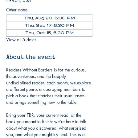
49424, USA
Other dates
Thu, Aug 20, 6:30 PM
Thu, Sep 17, 6:30 PM
Thu, Oct 15, 6:30 PM
View all 5 dates
About the event
Readers Without Borders is for the curious, 
the adventurous, and the happily 
undisciplined reader. Each month, we explore 
a different genre, encouraging members to 
pick a book that stretches their usual tastes 
and brings something new to the table.
Bring your TBR, your current read, or the 
book you meant to finish: we’re here to talk 
about what you discovered, what surprised 
you, and what you might try next. This is a 