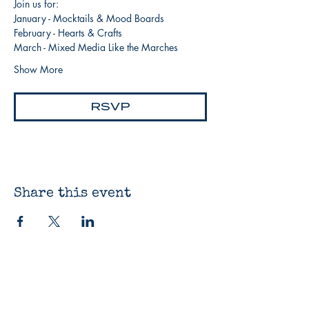
Join us for:
January - Mocktails & Mood Boards
February - Hearts & Crafts
March - Mixed Media Like the Marches
Show More
RSVP
Share this event