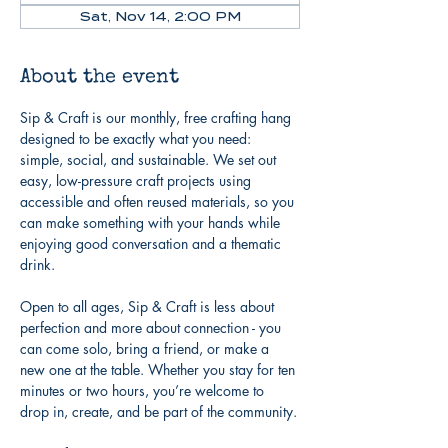
Sat, Nov 14, 2:00 PM
About the event
Sip & Craft is our monthly, free crafting hang 
designed to be exactly what you need: 
simple, social, and sustainable. We set out 
easy, low-pressure craft projects using 
accessible and often reused materials, so you 
can make something with your hands while 
enjoying good conversation and a thematic 
drink.
Open to all ages, Sip & Craft is less about 
perfection and more about connection - you 
can come solo, bring a friend, or make a 
new one at the table. Whether you stay for ten 
minutes or two hours, you’re welcome to 
drop in, create, and be part of the community.