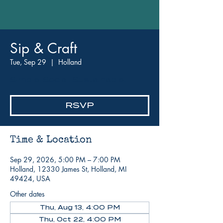
Sip & Craft
Tue, Sep 29
  |  
Holland
Simple. Social. Sustainable.
RSVP
Time & Location
Sep 29, 2026, 5:00 PM – 7:00 PM
Holland, 12330 James St, Holland, MI
49424, USA
Other dates
Thu, Aug 13, 4:00 PM
Thu, Oct 22, 4:00 PM