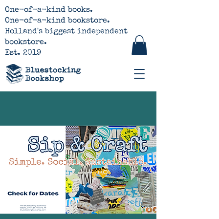
One-of-a-kind books.
One-of-a-kind bookstore.
Holland's biggest independent
bookstore.
Est. 2019