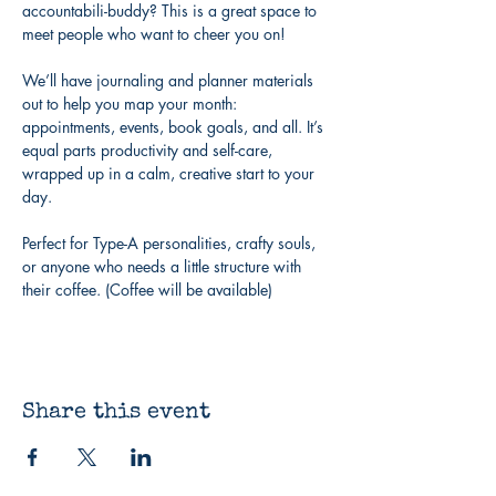
accountabili-buddy? This is a great space to 
meet people who want to cheer you on!
We’ll have journaling and planner materials 
out to help you map your month: 
appointments, events, book goals, and all. It’s 
equal parts productivity and self-care, 
wrapped up in a calm, creative start to your 
day.
Perfect for Type-A personalities, crafty souls, 
or anyone who needs a little structure with 
their coffee. (Coffee will be available)
Share this event