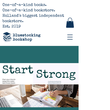
One-of-a-kind books.
One-of-a-kind bookstore.
Holland's biggest independent
bookstore.
Est. 2019