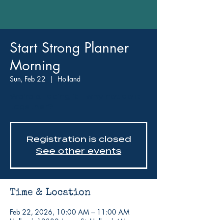
Start Strong Planner
Morning
Sun, Feb 22
  |  
Holland
We're all doing it - why not do it
together?
Registration is closed
See other events
Time & Location
Feb 22, 2026, 10:00 AM – 11:00 AM