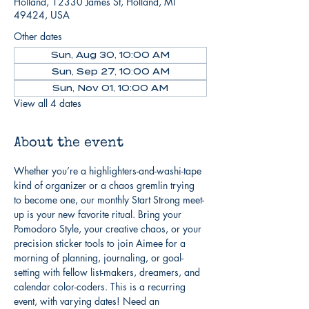
Holland, 12330 James St, Holland, MI
49424, USA
Other dates
Sun, Aug 30, 10:00 AM
Sun, Sep 27, 10:00 AM
Sun, Nov 01, 10:00 AM
View all 4 dates
About the event
Whether you’re a highlighters-and-washi-tape 
kind of organizer or a chaos gremlin trying 
to become one, our monthly Start Strong meet-
up is your new favorite ritual. Bring your 
Pomodoro Style, your creative chaos, or your 
precision sticker tools to join Aimee for a 
morning of planning, journaling, or goal-
setting with fellow list-makers, dreamers, and 
calendar color-coders. This is a recurring 
event, with varying dates! Need an 