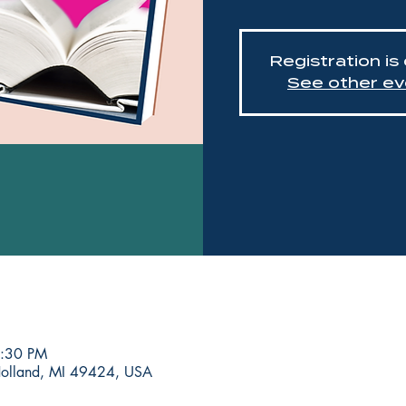
Registration is
See other ev
8:30 PM
Holland, MI 49424, USA