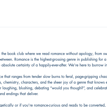
 the book club where we read romance without apology, from swe
between. Romance is the highest-grossing genre in publishing for a
 absolute certainty of a happily-ever-after. We’re here to burrow int
that ranges from tender slow burns to feral, page-gripping chaos
s, chemistry, characters, and the sheer joy of a genre that knows 
r laughing, blushing, debating “would you though?”, and celebrati
nd endings that deliver.
etically or if you're romance-curious and ready to be converted, 