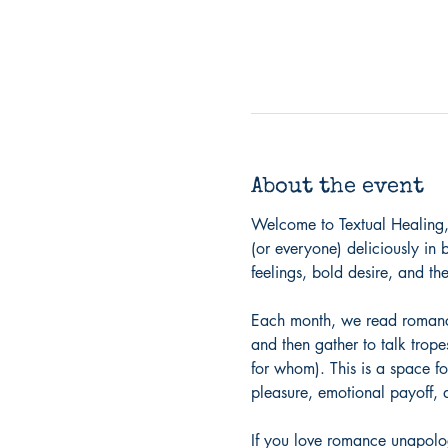
About the event
Welcome to Textual Healing,
(or everyone) deliciously in 
feelings, bold desire, and the
Each month, we read romance 
and then gather to talk trope
for whom). This is a space fo
pleasure, emotional payoff, a
If you love romance unapolog