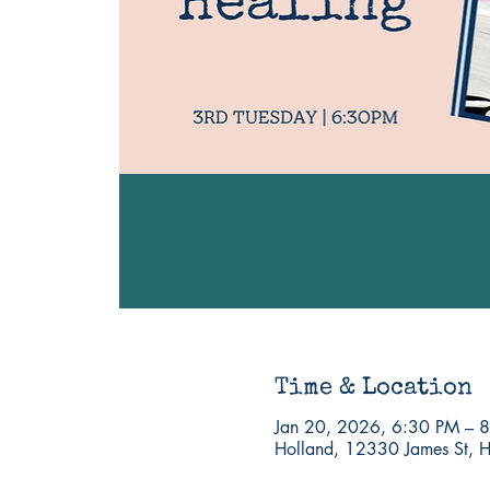
Time & Location
Jan 20, 2026, 6:30 PM – 
Holland, 12330 James St, 