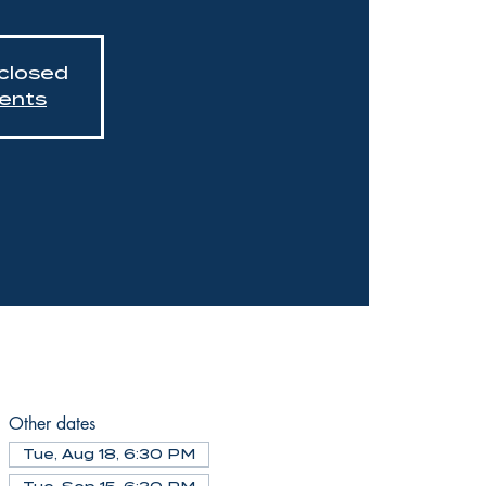
 closed
ents
Other dates
Tue, Aug 18, 6:30 PM