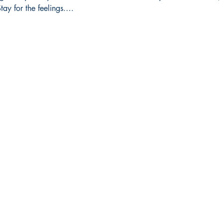
tay for the feelings.…