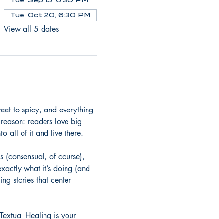
Tue, Sep 15, 6:30 PM
Tue, Oct 20, 6:30 PM
View all 5 dates
et to spicy, and everything 
 reason: readers love big 
o all of it and live there.
 (consensual, of course), 
exactly what it’s doing (and 
ng stories that center 
Textual Healing is your 