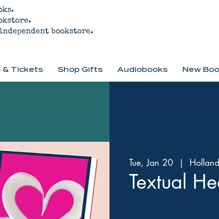
oks.
okstore.
 independent bookstore.
 & Tickets
Shop Gifts
Audiobooks
New Boo
Tue, Jan 20
  |  
Hollan
Textual He
Come for the heart