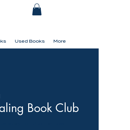
ks
Used Books
More
d
aling Book Club
s, stay for the flames!