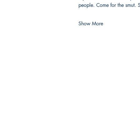
people. Come for the smut. S
Show More