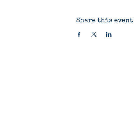
Share this event
The Bluestocking
Bookshop
12330 James St
Holland, MI 49424
616-419-9918
Open Daily 10am-7pm