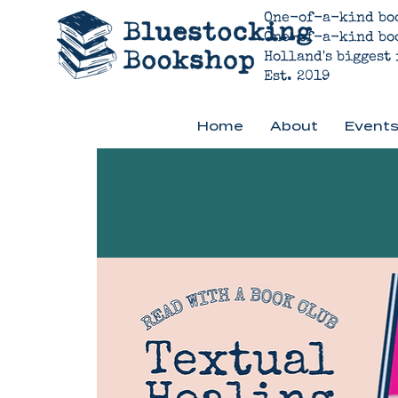
One-of-a-kind bo
One-of-a-kind bo
Holland's biggest
Est. 2019
Home
About
Events