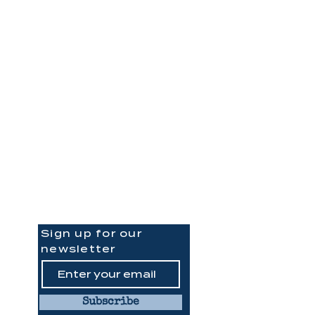
Be the
First to Know
Sign up for our
newsletter
Subscribe
ph