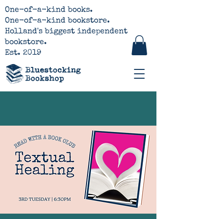
One-of-a-kind books.
One-of-a-kind bookstore.
Holland's biggest independent
bookstore.
Est. 2019