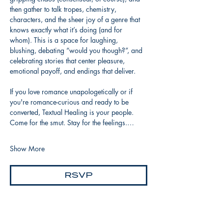
then gather to talk tropes, chemistry, 
characters, and the sheer joy of a genre that 
knows exactly what it’s doing (and for 
whom). This is a space for laughing, 
blushing, debating “would you though?”, and 
celebrating stories that center pleasure, 
emotional payoff, and endings that deliver.
If you love romance unapologetically or if 
you're romance-curious and ready to be 
converted, Textual Healing is your people. 
Come for the smut. Stay for the feelings.…
Show More
RSVP