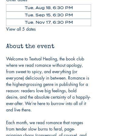
Tue, Aug 18, 6:30 PM
Tue, Sep 15, 6:30 PM
Tue, Nov 17, 6:30 PM
View all 5 dates
About the event
Welcome to Textual Healing, the book club 
where we read romance without apology, 
from sweet to spicy, and everything (or 
everyone) deliciously in between. Romance is 
the highest-grossing genre in publishing for a 
reason: readers love big feelings, bold 
desire, and the absolute certainty of a happily-
ever-after. We’re here to burrow into all of it 
and live there.
Each month, we read romance that ranges 
from tender slow burns to feral, page-
gripping chaos (consensual, of course), and 