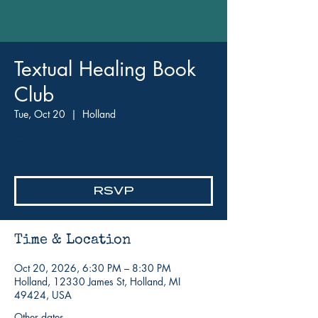
Textual Healing Book
Club
Tue, Oct 20
  |  
Holland
Come for the hearts, stay for
the flames!
RSVP
Time & Location
Oct 20, 2026, 6:30 PM – 8:30 PM
Holland, 12330 James St, Holland, MI
49424, USA
Other dates