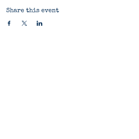
Share this event
The Bluestocking
Bookshop
12330 James St
Holland, MI 49424
616-419-9918
Open Daily 10am-7pm