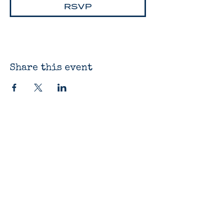
RSVP
Share this event
The Bluestocking
Bookshop
12330 James St
Holland, MI 49424