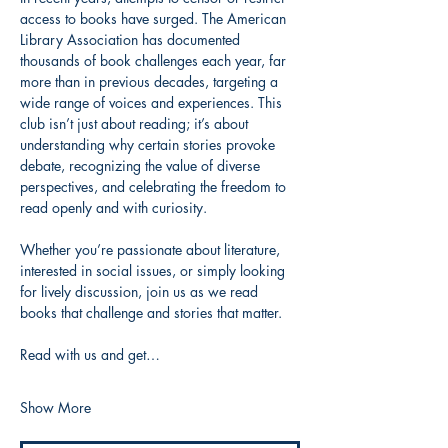
access to books have surged. The American 
Library Association has documented 
thousands of book challenges each year, far 
more than in previous decades, targeting a 
wide range of voices and experiences. This 
club isn’t just about reading; it’s about 
understanding why certain stories provoke 
debate, recognizing the value of diverse 
perspectives, and celebrating the freedom to 
read openly and with curiosity.
Whether you’re passionate about literature, 
interested in social issues, or simply looking 
for lively discussion, join us as we read 
books that challenge and stories that matter.
Read with us and get…
Show More