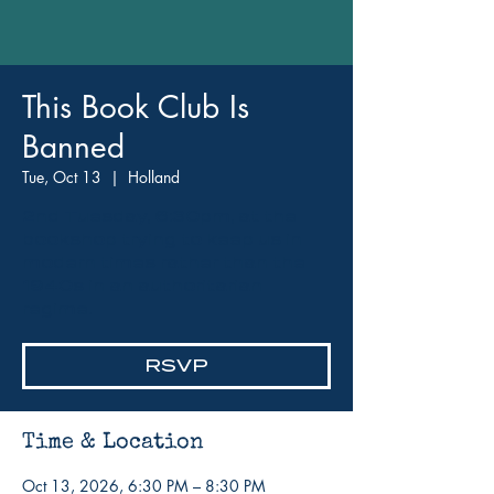
This Book Club Is
Banned
Tue, Oct 13
  |  
Holland
2nd Tuesday, 6:30pm, at the
bookshop trying to keep us in
modern times rather than the
1940s in an authoritarian
regime.
RSVP
Time & Location
Oct 13, 2026, 6:30 PM – 8:30 PM