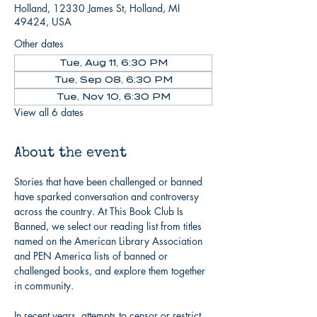
Holland, 12330 James St, Holland, MI
49424, USA
Other dates
Tue, Aug 11, 6:30 PM
Tue, Sep 08, 6:30 PM
Tue, Nov 10, 6:30 PM
View all 6 dates
About the event
Stories that have been challenged or banned 
have sparked conversation and controversy 
across the country. At This Book Club Is 
Banned, we select our reading list from titles 
named on the American Library Association 
and PEN America lists of banned or 
challenged books, and explore them together 
in community.
In recent years, attempts to censor or restrict 