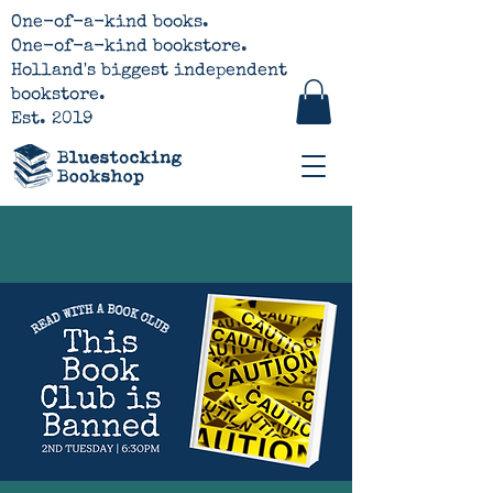
One-of-a-kind books.
One-of-a-kind bookstore.
Holland's biggest independent
bookstore.
Est. 2019