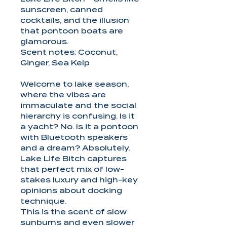
sunscreen, canned
cocktails, and the illusion
that pontoon boats are
glamorous.
Scent notes: Coconut,
Ginger, Sea Kelp
Welcome to lake season,
where the vibes are
immaculate and the social
hierarchy is confusing. Is it
a yacht? No. Is it a pontoon
with Bluetooth speakers
and a dream? Absolutely.
Lake Life Bitch captures
that perfect mix of low-
stakes luxury and high-key
opinions about docking
technique.
This is the scent of slow
sunburns and even slower