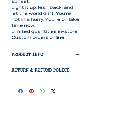
sunset.
Light it up, lean back, and
let the world drift. You’re
not in a hurry. You’re on lake
time now.
Limited quantities in-store.
Custom orders online.
PRODUCT INFO
Candle/Wax Melts: Crafted
RETURN & REFUND POLICY
from a soy/paraffin wax
blend, these candles
Items are eligible for return
provide 40-50 hours of
14 days after receipt if
clean-burning, long-lasting
damaged in shipping.
fragrance, perfect for
Refunds will be issued on
creating a cozy
receipt of return, excluding
atmosphere.
cost of shipping.
Lotion: This paraben-free
lotion features a nourishing
The Bluestocking
blend of Shea Butter, Aloe,