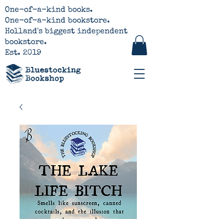
One-of-a-kind books.
One-of-a-kind bookstore.
Holland's biggest independent
bookstore.
Est. 2019