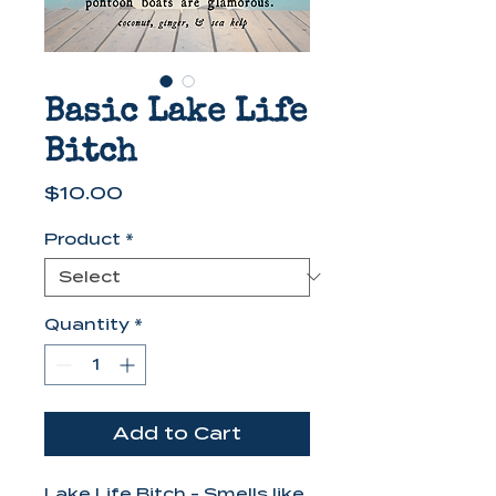
Basic Lake Life
Bitch
Price
$10.00
Product
*
Quantity
*
Add to Cart
Lake Life Bitch - Smells like