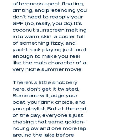
afternoons spent floating,
drifting, and pretending you
don’t need to reapply your
SPF (no, really, you do). It’s
coconut sunscreen melting
into warm skin, a cooler full
of something fizzy, and
yacht rock playing just loud
enough to make you feel
like the main character of a
very niche summer movie.
There’s a little snobbery
here, don’t get it twisted.
Someone will judge your
boat, your drink choice, and
your playlist. But at the end
of the day, everyone’s just
chasing that same golden-
hour glow and one more lap
around the lake before