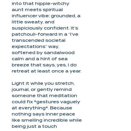
into that hippie-witchy
aunt meets spiritual
influencer vibe: grounded, a
little sweaty, and
suspiciously confident. It’s
patchouli-forward in a “I’ve
transcended societal
expectations” way,
softened by sandalwood
calm and a hint of sea
breeze that says, yes, I do
retreat at least once a year.
Light it while you stretch,
journal, or gently remind
someone that meditation
could fix *gestures vaguely
at everything*. Because
nothing says inner peace
like smelling incredible while
being just a touch