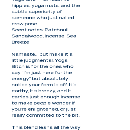
hippies, yoga mats, and the
subtle superiority of
someone who just nailed
crow pose.
Scent notes: Patchouli,
Sandalwood, Incense, Sea
Breeze
Namaste… but make it a
little judgmental. Yoga
Bitch is for the ones who
say “I’m just here for the
energy” but absolutely
notice your form is off. It’s
earthy, it’s breezy, and it
carries just enough incense
to make people wonder if
you’re enlightened, or just
really committed to the bit.
This blend leans all the way