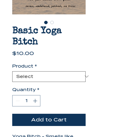
Basic Yoga
Bitch
Price
$10.00
Product
*
Quantity
*
Add to Cart
Yoga Bitch - Smells like