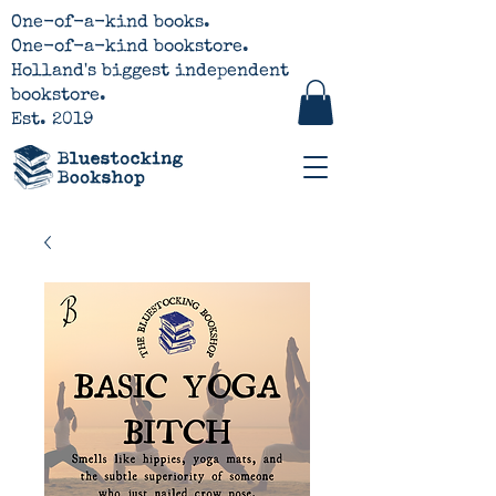
One-of-a-kind books.
One-of-a-kind bookstore.
Holland's biggest independent
bookstore.
Est. 2019