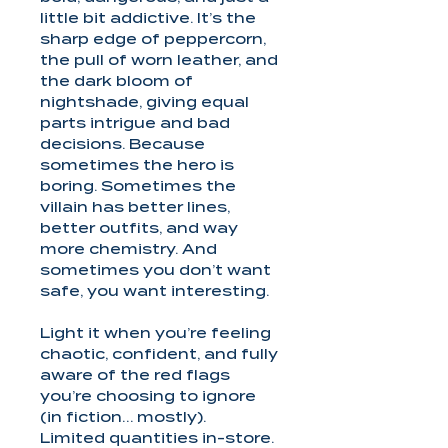
little bit addictive. It’s the
sharp edge of peppercorn,
the pull of worn leather, and
the dark bloom of
nightshade, giving equal
parts intrigue and bad
decisions. Because
sometimes the hero is
boring. Sometimes the
villain has better lines,
better outfits, and way
more chemistry. And
sometimes you don’t want
safe, you want interesting.
Light it when you’re feeling
chaotic, confident, and fully
aware of the red flags
you’re choosing to ignore
(in fiction… mostly).
Limited quantities in-store.