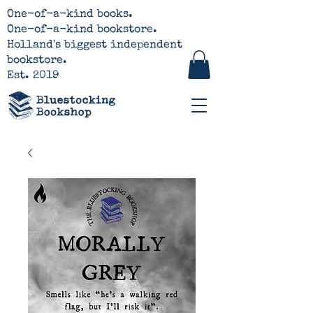
One-of-a-kind books.
One-of-a-kind bookstore.
Holland's biggest independent
bookstore.
Est. 2019