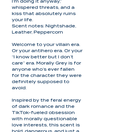
I’m doing it anyway,”
whispered threats, and a
kiss that absolutely ruins
your life.
Scent notes: Nightshade,
Leather, Peppercorn
Welcome to your villain era.
Or your antihero era. Or your
“I know better but I don’t
care” era. Morally Grey is for
anyone who’s ever fallen
for the character they were
definitely supposed to
avoid.
Inspired by the feral energy
of dark romance and the
TikTok-fueled obsession
with morally questionable
love interests, this scent is
bold, dangerous, and just a