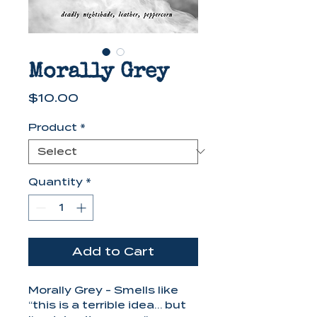
Morally Grey
Price
$10.00
Product
*
Quantity
*
Add to Cart
Morally Grey - Smells like
“this is a terrible idea… but