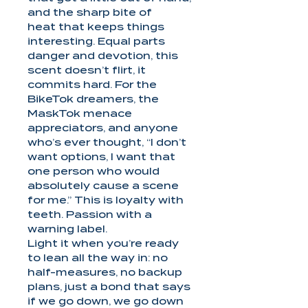
and the sharp bite of
heat that keeps things
interesting. Equal parts
danger and devotion, this
scent doesn’t flirt, it
commits hard. For the
BikeTok dreamers, the
MaskTok menace
appreciators, and anyone
who’s ever thought, “I don’t
want options, I want that
one person who would
absolutely cause a scene
for me.” This is loyalty with
teeth. Passion with a
warning label.
Light it when you’re ready
to lean all the way in: no
half-measures, no backup
plans, just a bond that says
if we go down, we go down