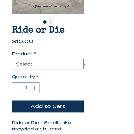
Ride or Die
Price
$10.00
Product
*
Quantity
*
Add to Cart
Ride or Die - Smells like
recycled air, burned