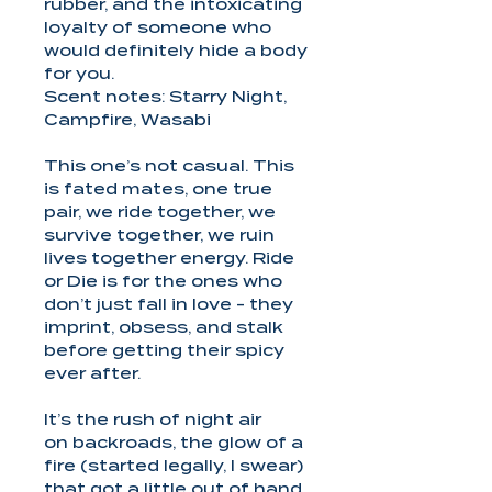
rubber, and the intoxicating
loyalty of someone who
would definitely hide a body
for you.
Scent notes: Starry Night,
Campfire, Wasabi
This one’s not casual. This
is fated mates, one true
pair, we ride together, we
survive together, we ruin
lives together energy. Ride
or Die is for the ones who
don’t just fall in love - they
imprint, obsess, and stalk
before getting their spicy
ever after.
It’s the rush of night air
on backroads, the glow of a
fire (started legally, I swear)
that got a little out of hand,