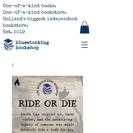
One-of-a-kind books.
One-of-a-kind bookstore.
Holland's biggest independent
bookstore.
Est. 2019