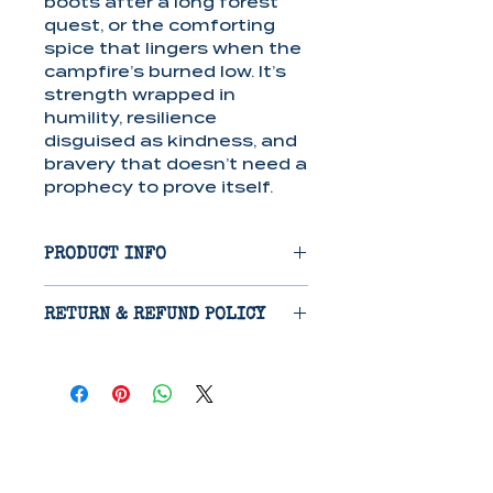
boots after a long forest
quest, or the comforting
spice that lingers when the
campfire’s burned low. It’s
strength wrapped in
humility, resilience
disguised as kindness, and
bravery that doesn’t need a
prophecy to prove itself.
PRODUCT INFO
Candle: Crafted from a
RETURN & REFUND POLICY
soy/paraffin wax blend,
these candles provide 40-
Items are eligible for return
50 hours of clean-burning,
14 days after receipt if
long-lasting fragrance,
damaged in shipping.
perfect for creating a cozy
Refunds will be issued on
atmosphere.
receipt of return, excluding
Lotion: This paraben-free
cost of shipping.
lotion features a nourishing