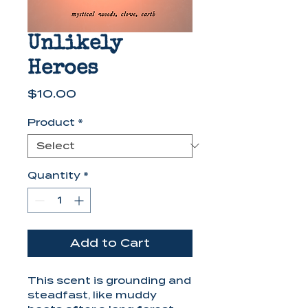
Unlikely
Heroes
Price
$10.00
Product
*
Quantity
*
Add to Cart
This scent is grounding and
steadfast, like muddy