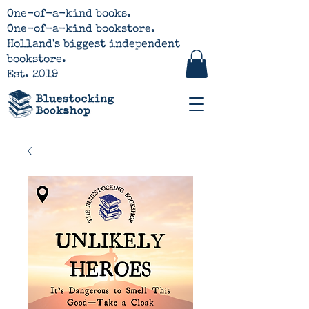
One-of-a-kind books.
One-of-a-kind bookstore.
Holland's biggest independent
bookstore.
Est. 2019