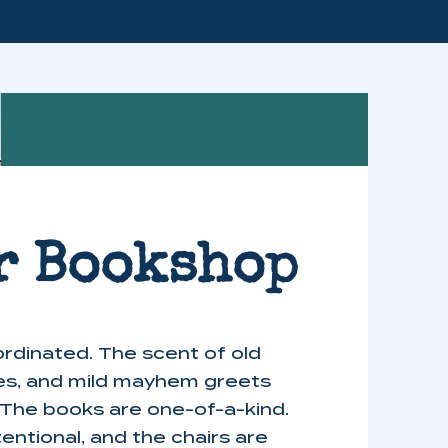
r Bookshop
rdinated. The scent of old
es, and mild mayhem greets
 The books are one-of-a-kind.
tentional, and the chairs are