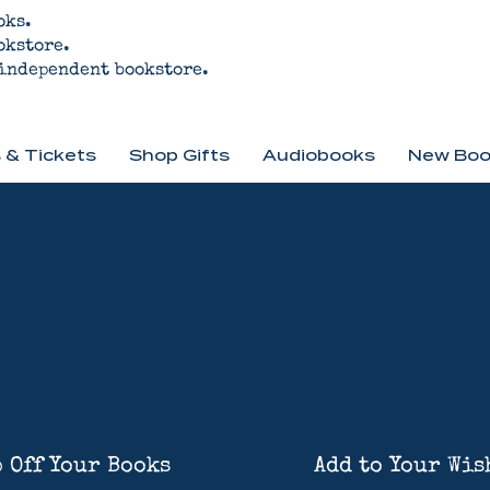
oks.
okstore.
 independent bookstore.
 & Tickets
Shop Gifts
Audiobooks
New Boo
 Off Your Books
Add to Your Wis