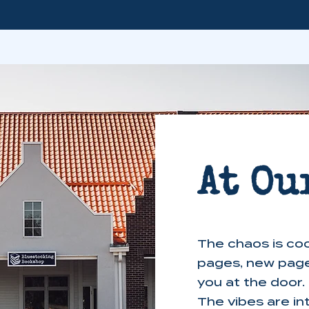
At Ou
The chaos is coo
pages, new pag
you at the door.
The vibes are in