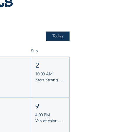
ts
Today
Sun
1
2
10:00 AM
Start Strong Planner Morning
8
9
4:00 PM
Van of Valor: Stories of Courage, Community & Service