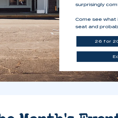
surprisingly com
Come see what it
seat and probabl
26 for 2
E