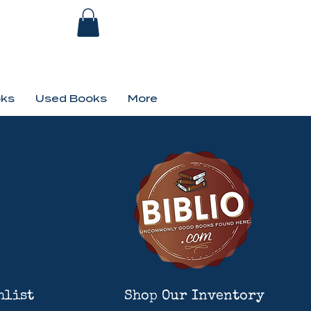
ks
Used Books
More
hlist
Shop Our Inventory