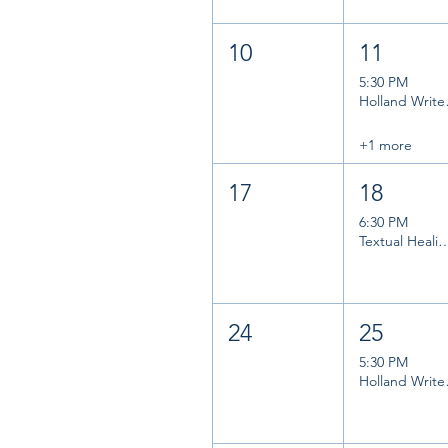
10
11
5:30 PM
Holl
+1 more
17
18
6:30 PM
Textual Healing B
24
25
5:30 PM
Holl