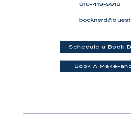
616-419-9918
booknerd@bluest
Schedule a Book D
Book A Make-an