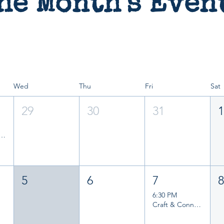
he Month's Even
Wed
Thu
Fri
Sat
29
30
31
and Writers Group
5
6
7
6:30 PM
Craft & Connect