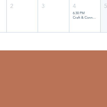
2
3
4
6:30 PM
Craft & Connect