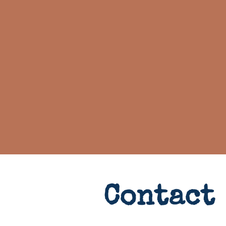
Contact