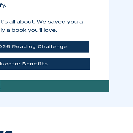
fy.
's all about. We saved you a
y a book you’ll love.
026 Reading Challenge
ducator Benefits