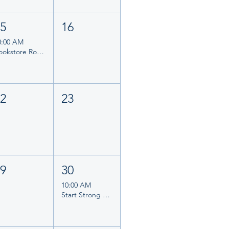
15
16
0:00 AM
Bookstore Romance Day 2026
22
23
29
30
10:00 AM
Start Strong Planner Morning