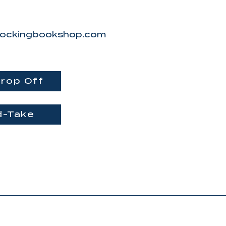
ockingbookshop.com
Message
rop Off
I want to subscribe 
newsletter.
d-Take