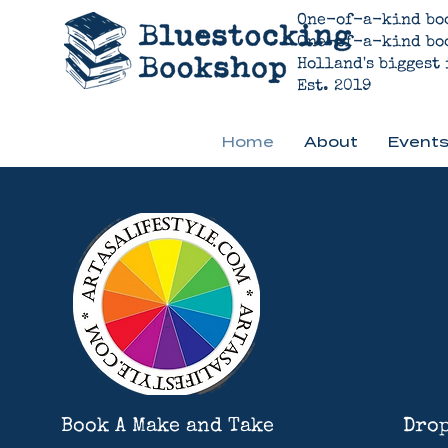
One-of-a-kind bo
One-of-a-kind bo
Holland's biggest
Est. 2019
Home
About
Events
Book A Make and Take
Drop