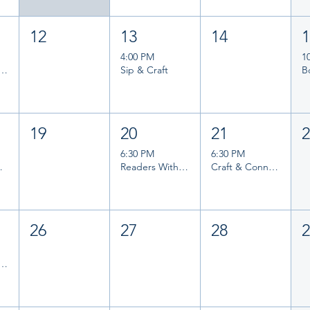
12
13
14
4:00 PM
1
and Writers Group
Sip & Craft
19
20
21
6:30 PM
6:30 PM
ook Club
Readers Without Borders
Craft & Connect
26
27
28
and Writers Group