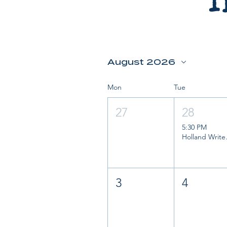
T
August 2026
Mon
Tue
27
28
5:30 PM
Holl
3
4